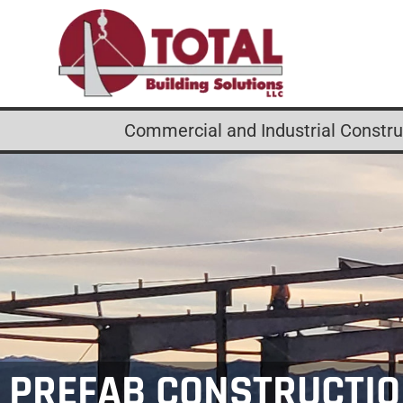
Commercial and Industrial Construc
PREFAB CONSTRUCTI