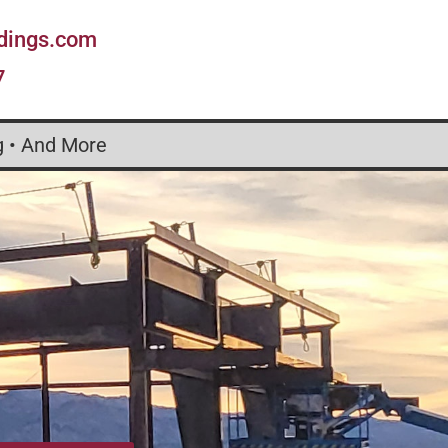
ldings.com
7
g • And More