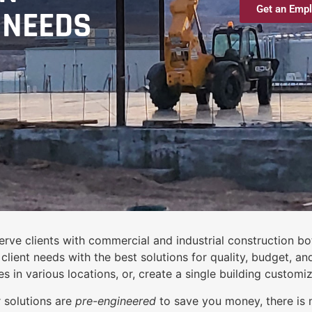
Get an Empl
 NEEDS
rve clients with commercial and industrial construction bot
lient needs with the best solutions for quality, budget, an
s in various locations, or, create a single building customi
 solutions are
pre-engineered
to save you money, there is 