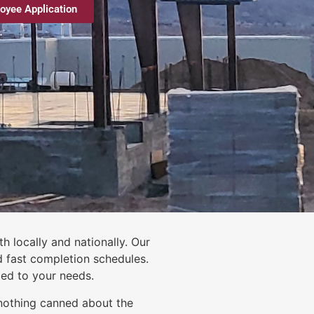
oyee Application
h locally and nationally. Our
d fast completion schedules.
zed to your needs.
nothing canned about the