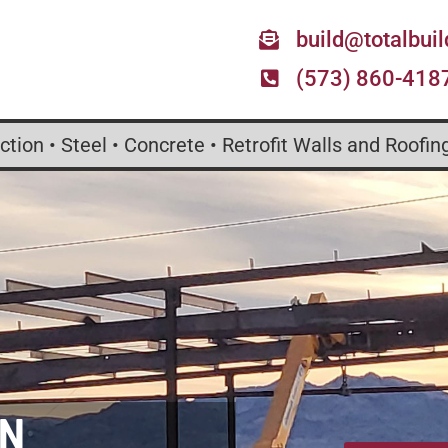
build@totalbui
(573) 860-418
tion • Steel • Concrete • Retrofit Walls and Roofin
ON