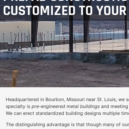
CUSTOMIZED TO YOUR
Headquartered in Bourbon, Missouri near St. Louis, we se
specialty is
pre-engineered metal buildings
and meeting c
We can erect standardized building designs multiple time
The distinguishing advantage is that though many of our